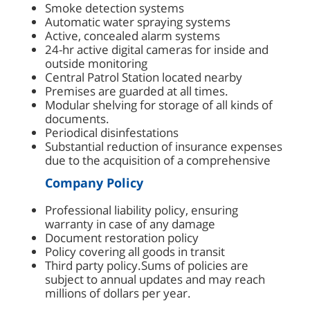
Smoke detection systems
Automatic water spraying systems
Active, concealed alarm systems
24-hr active digital cameras for inside and
outside monitoring
Central Patrol Station located nearby
Premises are guarded at all times.
Modular shelving for storage of all kinds of
documents.
Periodical disinfestations
Substantial reduction of insurance expenses
due to the acquisition of a comprehensive
Company Policy
Professional liability policy, ensuring
warranty in case of any damage
Document restoration policy
Policy covering all goods in transit
Third party policy.Sums of policies are
subject to annual updates and may reach
millions of dollars per year.