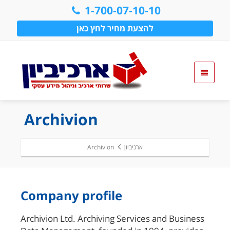
1-700-07-10-10
להצעת מחיר לחץ כאן
Archivion
Archivion
ארכיביון
Company profile
Archivion Ltd. Archiving Services and Business