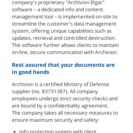
company's proprietary "Archivion Etgar"
software – a dedicated info and content
management tool – is implemented on-site to
streamline the customer's data management
system, offering unique capabilities such as
updates, retrieval and controlled destruction.
The software further allows clients to maintain
on-line, secure communication with Archivion.
Rest assured that your documents are
in good hands
Archivion is a certified Ministry of Defense
supplier (no. 83731387). All company
employees undergo strict security checks and
are bound by a confidentiality agreement.
The company takes all necessary measures to
ensure maximum security and safety:
Info protection system with client