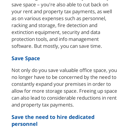
save space – you're also able to cut back on
your rent and property tax payments, as well
as on various expenses such as personnel,
racking and storage, fire detection and
extinction equipment, security and data
protection tools, and info management
software. But mostly, you can save time.
Save Space
Not only do you save valuable office space, you
no longer have to be concerned by the need to
constantly expand your premises in order to
allow for more storage space. Freeing up space
can also lead to considerable reductions in rent
and property tax payments.
Save the need to hire dedicated
personnel