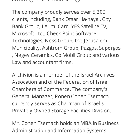
The company proudly serves over 5,200
clients, including, Bank Otsar Ha-hayal, City
Bank Group, Leumi Card, YES Satellite TV,
Microsoft Ltd., Check Point Software
Technologies, Ness Group, the Jerusalem
Municipality, Ashtrom Group, Pazgas, Supergas,
, Negev Ceramics, ColMobil Group and various
Law and accountant firms.
Archivion is a member of the Israel Archives
Assocation and of the Federation of Israeli
Chambers of Commerce. The company's
General Manager, Ronen Cohen Tsemach,
currently serves as Chairman of Israel's
Privately Owned Storage Facilities Division.
Mr. Cohen Tsemach holds an MBA in Business
Administration and Information Systems