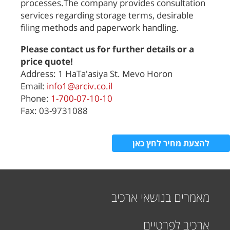
processes.The company provides consultation
services regarding storage terms, desirable
filing methods and paperwork handling.
Please contact us for further details or a
price quote!
Address: 1 HaTa'asiya St. Mevo Horon
Email:
info1@arciv.co.il
Phone:
1-700-07-10-10
Fax: 03-9731088
להצעת מחיר לחץ כאן
מאמרים בנושאי ארכיב
ארכיב לפרטיים