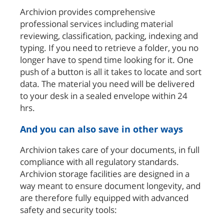
Archivion provides comprehensive
professional services including material
reviewing, classification, packing, indexing and
typing. If you need to retrieve a folder, you no
longer have to spend time looking for it. One
push of a button is all it takes to locate and sort
data. The material you need will be delivered
to your desk in a sealed envelope within 24
hrs.
And you can also save in other ways
Archivion takes care of your documents, in full
compliance with all regulatory standards.
Archivion storage facilities are designed in a
way meant to ensure document longevity, and
are therefore fully equipped with advanced
safety and security tools: