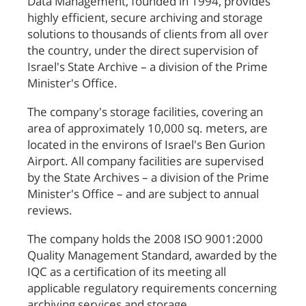
Data Management, founded in 1994, provides
highly efficient, secure archiving and storage
solutions to thousands of clients from all over
the country, under the direct supervision of
Israel's State Archive – a division of the Prime
Minister's Office.
The company's storage facilities, covering an
area of approximately 10,000 sq. meters, are
located in the environs of Israel's Ben Gurion
Airport. All company facilities are supervised
by the State Archives – a division of the Prime
Minister's Office – and are subject to annual
reviews.
The company holds the 2008 ISO 9001:2000
Quality Management Standard, awarded by the
IQC as a certification of its meeting all
applicable regulatory requirements concerning
archiving services and storage.