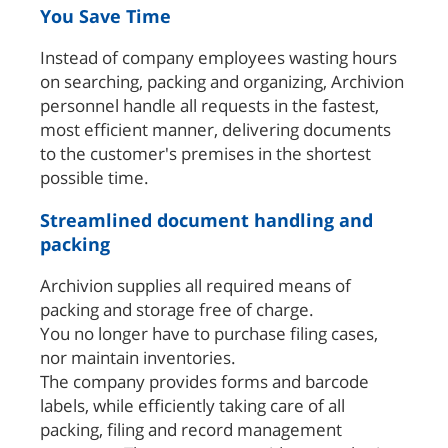
You Save Time
Instead of company employees wasting hours
on searching, packing and organizing, Archivion
personnel handle all requests in the fastest,
most efficient manner, delivering documents
to the customer's premises in the shortest
possible time.
Streamlined document handling and
packing
Archivion supplies all required means of
packing and storage free of charge.
You no longer have to purchase filing cases,
nor maintain inventories.
The company provides forms and barcode
labels, while efficiently taking care of all
packing, filing and record management