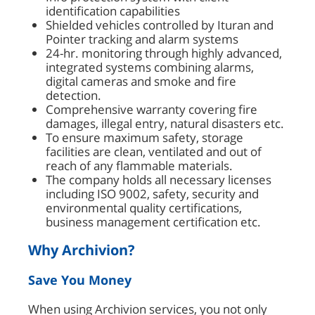
identification capabilities
Shielded vehicles controlled by Ituran and
Pointer tracking and alarm systems
24-hr. monitoring through highly advanced,
integrated systems combining alarms,
digital cameras and smoke and fire
detection.
Comprehensive warranty covering fire
damages, illegal entry, natural disasters etc.
To ensure maximum safety, storage
facilities are clean, ventilated and out of
reach of any flammable materials.
The company holds all necessary licenses
including ISO 9002, safety, security and
environmental quality certifications,
business management certification etc.
Why Archivion?
Save You Money
When using Archivion services, you not only