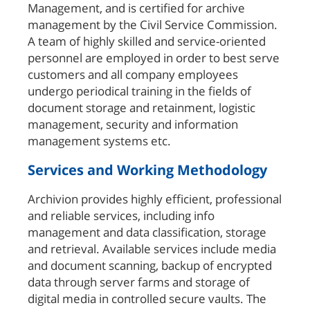
Management, and is certified for archive
management by the Civil Service Commission.
A team of highly skilled and service-oriented
personnel are employed in order to best serve
customers and all company employees
undergo periodical training in the fields of
document storage and retainment, logistic
management, security and information
management systems etc.
Services and Working Methodology
Archivion provides highly efficient, professional
and reliable services, including info
management and data classification, storage
and retrieval. Available services include media
and document scanning, backup of encrypted
data through server farms and storage of
digital media in controlled secure vaults. The